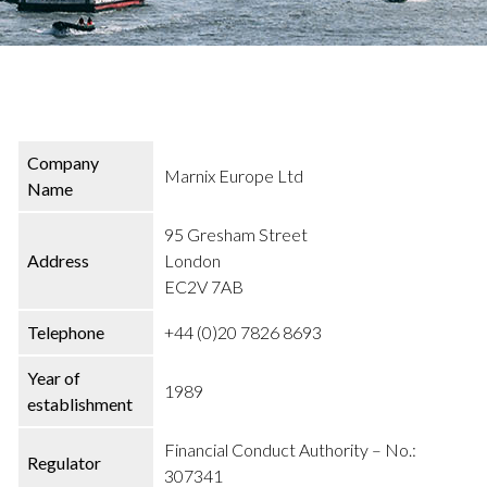
Company
Marnix Europe Ltd
Name
95 Gresham Street
Address
London
EC2V 7AB
Telephone
+44 (0)20 7826 8693
Year of
1989
establishment
Financial Conduct Authority – No.:
Regulator
307341