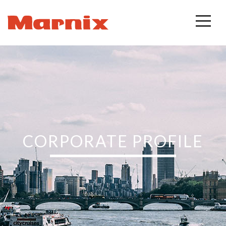
CORPORATE PROFILE