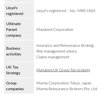
Lloyd’s
Lloyd’s registered – No.: MRX 1963
registered
Ultimate
Parent
Marubeni Corporation
company
Insurance and Reinsurance Broking
Business
Risk management advice
activities
Claims management
UK Tax
Marubeni UK Group Tax strategy
Strategy
Group
Marnix Corporation, Tokyo, Japan
companies
Marnix Reinsurance Brokers Pte. Ltd.