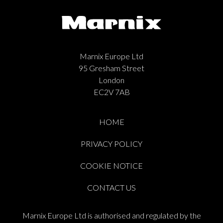
Marnix Europe Ltd
95 Gresham Street
London
EC2V 7AB
HOME
PRIVACY POLICY
COOKIE NOTICE
CONTACT US
Marnix Europe Ltd is authorised and regulated by the